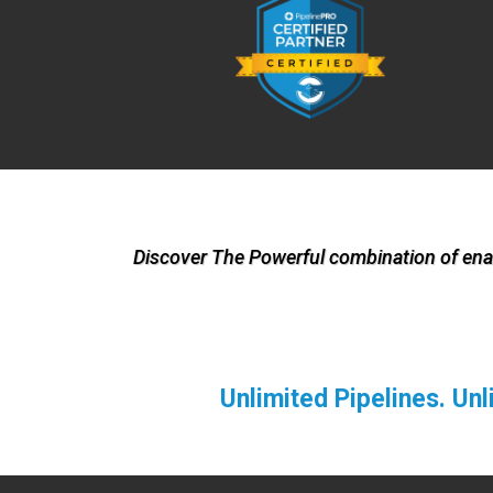
Discover The Powerful combination of enab
Unlimited Pipelines. Un