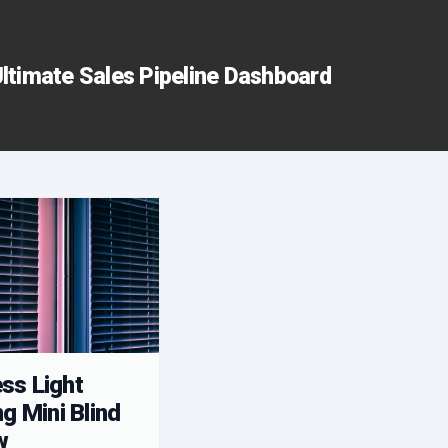
ltimate Sales Pipeline Dashboard
ss Light
ng Mini Blind
w