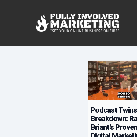
Podcast Twin
Breakdown: R
Briant’s Prove
Digital Market