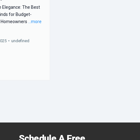
e Elegance: The Best
inds for Budget-
s Homeowners
...more
2025
•
undefined
Schedule A Free