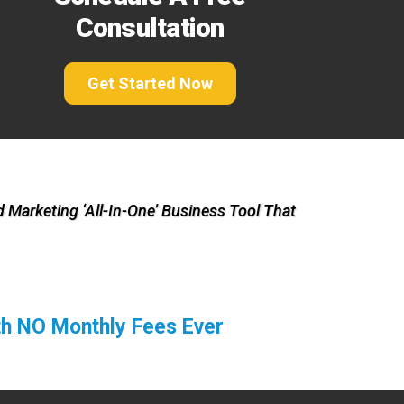
Consultation
Get Started Now
 Marketing ‘All-In-One’ Business Tool That
ith NO Monthly Fees Ever