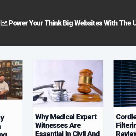
Power Your Think Big Websites With The U
s
Why Medical Expert
Cordle
ay
Witnesses Are
Filteri
n
Essential In Civil And
Revie
ing