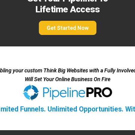
Lifetime Access
Get Started Now
ling your custom Think Big Websites with a Fully Involved
Will Set Your Online Business On Fire
limited Funnels. Unlimited Opportunities. W