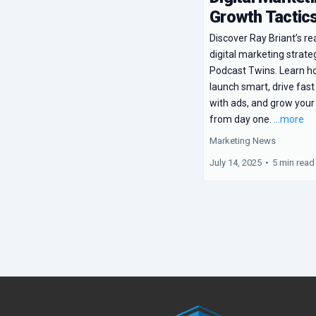
Growth Tactic
Discover Ray Briant’s re
digital marketing strate
Podcast Twins. Learn h
launch smart, drive fast
with ads, and grow your
from day one.
...more
Marketing News
July 14, 2025
•
5 min read