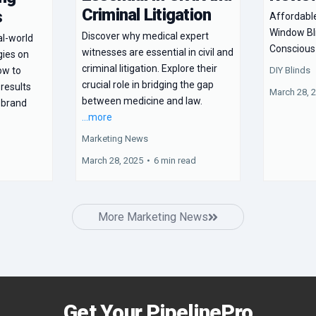
Criminal Litigation
s
Affordabl
Window Bl
Discover why medical expert
al-world
Consciou
witnesses are essential in civil and
gies on
criminal litigation. Explore their
DIY Blinds
ow to
crucial role in bridging the gap
 results
March 28, 
between medicine and law.
 brand
...more
Marketing News
March 28, 2025
•
6 min read
More Marketing News
Get Your PipelinePro